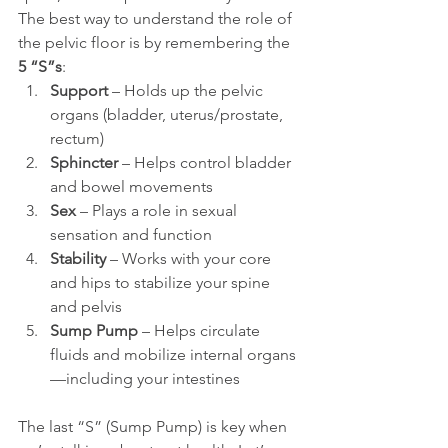
The best way to understand the role of 
the pelvic floor is by remembering the 
5 “S”s
:
Support
 – Holds up the pelvic 
organs (bladder, uterus/prostate, 
rectum)
Sphincter
 – Helps control bladder 
and bowel movements
Sex
 – Plays a role in sexual 
sensation and function
Stability
 – Works with your core 
and hips to stabilize your spine 
and pelvis
Sump Pump
 – Helps circulate 
fluids and mobilize internal organs
—including your intestines
The last “S” (Sump Pump) is key when 