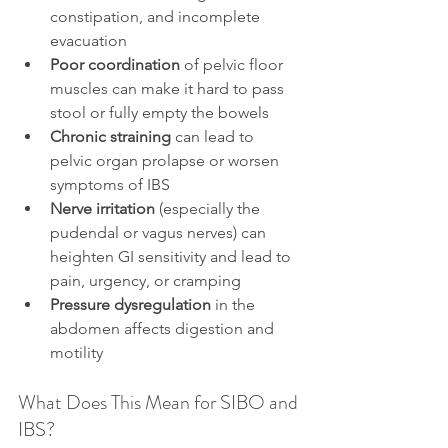
constipation, and incomplete 
evacuation
Poor coordination
 of pelvic floor 
muscles can make it hard to pass 
stool or fully empty the bowels
Chronic straining
 can lead to 
pelvic organ prolapse or worsen 
symptoms of IBS
Nerve irritation
 (especially the 
pudendal or vagus nerves) can 
heighten GI sensitivity and lead to 
pain, urgency, or cramping
Pressure dysregulation
 in the 
abdomen affects digestion and 
motility
What Does This Mean for SIBO and 
IBS?