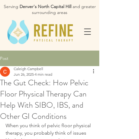
Serving
Denver's North Capital Hill
and greater
surrounding areas
Post
Caleigh Campbell
Jun 26, 2025
4 min read
The Gut Check: How Pelvic
Floor Physical Therapy Can
Help With SIBO, IBS, and
Other GI Conditions
When you think of pelvic floor physical 
therapy, you probably think of issues 