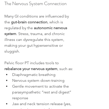
The Nervous System Connection
Many GI conditions are influenced by 
the 
gut-brain connection
, which is 
regulated by the 
autonomic nervous 
system
. Stress, trauma, and chronic 
illness can dysregulate this system, 
making your gut hypersensitive or 
sluggish.
Pelvic floor PT includes tools to 
rebalance your nervous system
, such as:
Diaphragmatic breathing
Nervous system down-training
Gentle movement to activate the 
parasympathetic “rest and digest” 
response
Jaw and neck tension release (yes, 