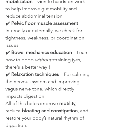
mobilization
 – Gentle hands-on work 
to help improve gut mobility and 
reduce abdominal tension
✔️ 
Pelvic floor muscle assessment
 – 
Internally or externally, we check for 
tightness, weakness, or coordination 
issues
✔️ 
Bowel mechanics education
 – Learn 
how to poop 
without
 straining (yes, 
there's a better way!)
✔️ 
Relaxation techniques
 – For calming 
the nervous system and improving 
vagus nerve tone, which directly 
impacts digestion
All of this helps improve 
motility
, 
reduce 
bloating and constipation
, and 
restore your body’s natural rhythm of 
digestion.