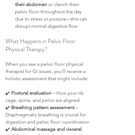
their abdomen
 or clench their 
pelvic floor throughout the day 
due to stress or posture—this can 
disrupt normal digestive flow
What Happens in Pelvic Floor 
Physical Therapy?
When you see a pelvic floor physical 
therapist for GI issues, you’ll receive a 
holistic assessment that might include:
✔️ 
Postural evaluation
 – How your rib 
cage, spine, and pelvis are aligned
✔️ 
Breathing pattern assessment
 – 
Diaphragmatic breathing is crucial for 
digestion and pelvic floor coordination
✔️ 
Abdominal massage and visceral 