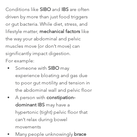
Conditions like 
SIBO
 and 
IBS
 are often 
driven by more than just food triggers 
or gut bacteria. While diet, stress, and 
lifestyle matter, 
mechanical factors
 like 
the way your abdominal and pelvic 
muscles move (or don’t move) can 
significantly impact digestion.
For example:
Someone with 
SIBO
 may 
experience bloating and gas due 
to poor gut motility and tension in 
the abdominal wall and pelvic floor
A person with 
constipation-
dominant IBS
 may have a 
hypertonic (tight) pelvic floor that 
can’t relax during bowel 
movements
Many people unknowingly 
brace 