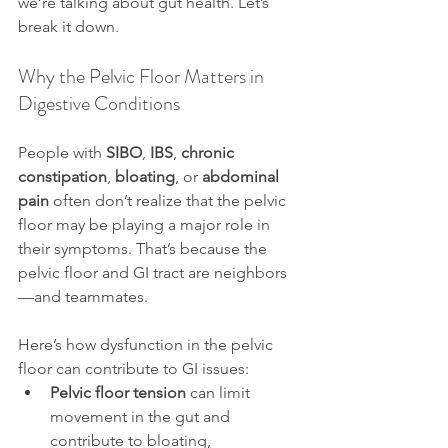
we’re talking about gut health. Let’s 
break it down.
Why the Pelvic Floor Matters in 
Digestive Conditions
People with 
SIBO
, 
IBS
, 
chronic 
constipation
, 
bloating
, or 
abdominal 
pain
 often don’t realize that the pelvic 
floor may be playing a major role in 
their symptoms. That’s because the 
pelvic floor and GI tract are neighbors
—and teammates.
Here’s how dysfunction in the pelvic 
floor can contribute to GI issues:
Pelvic floor tension
 can limit 
movement in the gut and 
contribute to bloating, 