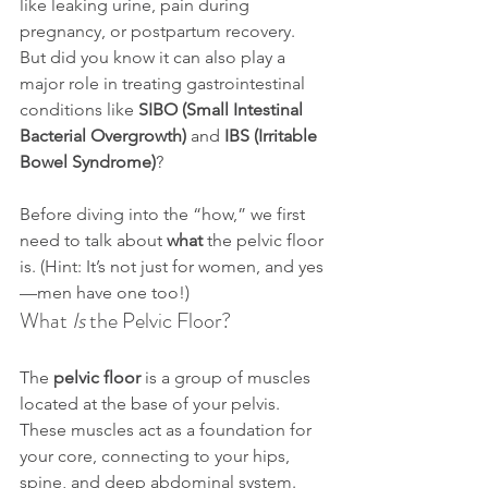
like leaking urine, pain during 
pregnancy, or postpartum recovery. 
But did you know it can also play a 
major role in treating gastrointestinal 
conditions like 
SIBO (Small Intestinal 
Bacterial Overgrowth)
 and 
IBS (Irritable 
Bowel Syndrome)
?
Before diving into the “how,” we first 
need to talk about 
what
 the pelvic floor 
is. (Hint: It’s not just for women, and yes
—men have one too!)
What 
Is
 the Pelvic Floor?
The 
pelvic floor
 is a group of muscles 
located at the base of your pelvis. 
These muscles act as a foundation for 
your core, connecting to your hips, 
spine, and deep abdominal system. 