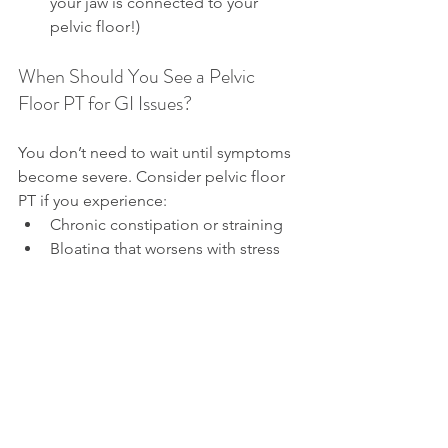
your jaw is connected to your 
pelvic floor!)
When Should You See a Pelvic 
Floor PT for GI Issues?
You don’t need to wait until symptoms 
become severe. Consider pelvic floor 
PT if you experience:
Chronic constipation or straining
Bloating that worsens with stress 
or posture
IBS symptoms that haven’t 
responded to diet changes alone
Rectal pain, incomplete bowel 
emptying, or fear around bowel 
movements
A diagnosis of SIBO that keeps 
recurring despite treatment