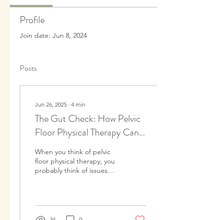
Profile
Join date: Jun 8, 2024
Posts
Jun 26, 2025
∙
4
min
The Gut Check: How Pelvic
Floor Physical Therapy Can
Help With SIBO, IBS, and
When you think of pelvic
Other GI Conditions
floor physical therapy, you
probably think of issues
like leaking urine, pain
during pregnancy, or
postpartum...
34
0