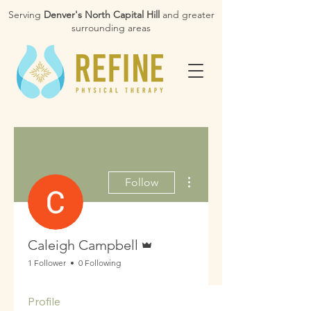
Serving
Denver's North Capital Hill
and greater
surrounding areas
More actions
Follow
Admin
Caleigh Campbell
1 Follower
0 Following
Profile