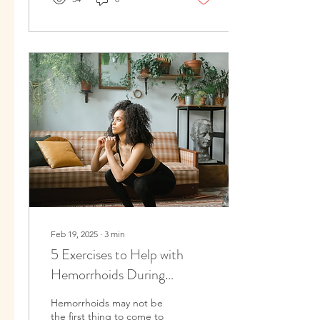
Feb 19, 2025
∙
3
min
5 Exercises to Help with
Hemorrhoids During
Pregnancy and After
Hemorrhoids may not be
Childbirth
the first thing to come to