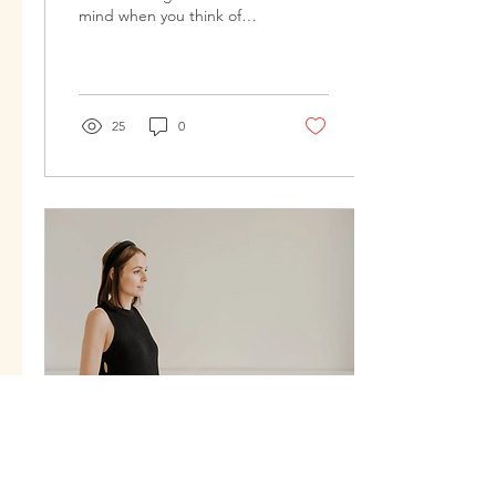
mind when you think of
what can happen to your
body while pregnant and
after delivering...
25
0
Jan 26, 2025
∙
4
min