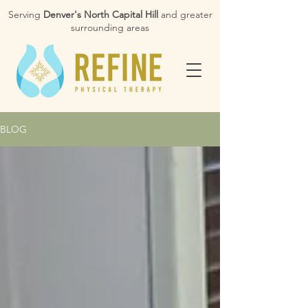
Serving
Denver's North Capital Hill
and greater
surrounding areas
BLOG