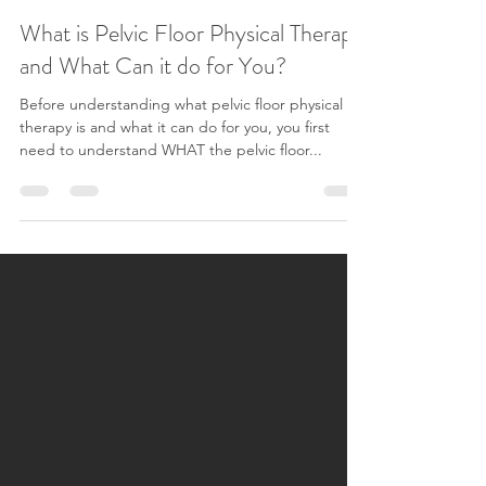
Caleigh Campbell
Nov 21, 2024
5 min read
What is Pelvic Floor Physical Therapy
and What Can it do for You?
Before understanding what pelvic floor physical
therapy is and what it can do for you, you first
need to understand WHAT the pelvic floor...