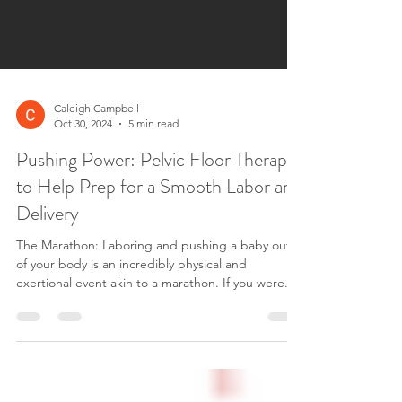
Caleigh Campbell
Oct 30, 2024
5 min read
Pushing Power: Pelvic Floor Therapy
to Help Prep for a Smooth Labor and
Delivery
The Marathon: Laboring and pushing a baby out
of your body is an incredibly physical and
exertional event akin to a marathon. If you were...