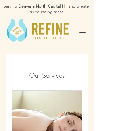
Serving
Denver's North Capital Hill
and greater
surrounding areas
Our Services