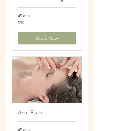
45 min
30
$30
US
dollars
Book Now
Acu-Facial
45 min