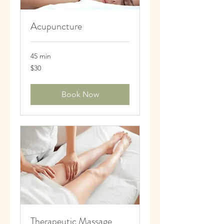
Acupuncture
45 min
30
$30
US
dollars
Book Now
Therapeutic Massage